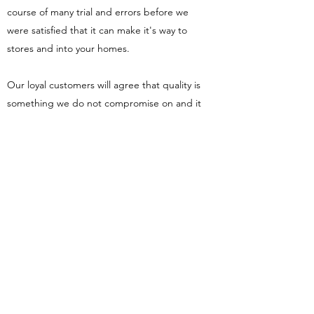
course of many trial and errors before we
were satisfied that it can make it's way to
stores and into your homes.
Our loyal customers will agree that quality is
something we do not compromise on and it
is hard to find the same taste elsewhere.
From sourcing quality ingredients to
ensuring goods are packaged to health and
safety standards; we pride ourselves in
ensuring everyone can taste fresh soya
produce as it should taste as if you were in
Asia.
View our products here