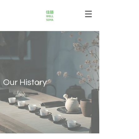
Our History