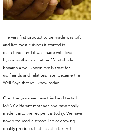
The very first product to be made was tofu
and like most cuisines it started in
our kitchen and it was made with love
by our mother and father. What slowly
became a well known family treat for
us, friends and relatives, later became the
Well Soya that you know today.
Over the years we have tried and tested
MANY different methods and have finally
made it into the recipe it is today. We have
now produced a strong line of growing
quality products that has also taken its