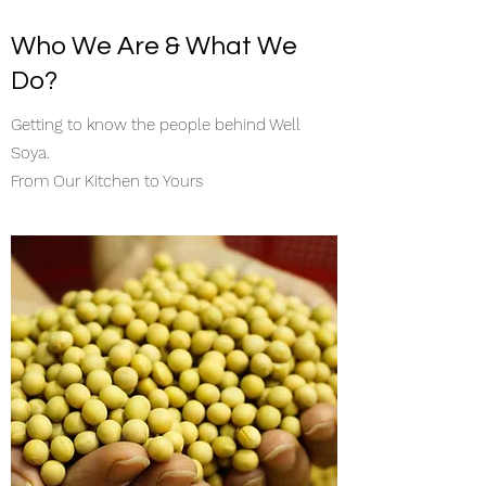
Who We Are & What We
Do?
Getting to know the people behind Well
Soya.
From Our Kitchen to Yours